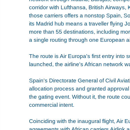
corridor with Lufthansa, British Airways,
those carriers offers a nonstop Spain, S
its Madrid hub means a traveller flying
more than 55 destinations, including mor
a single routing through one European ai
The route is Air Europa's first entry into 
launched, the airline's African network w
Spain's Directorate General of Civil Aviati
allocation process and granted approval 
the gating event. Without it, the route c
commercial intent.
Coinciding with the inaugural flight, Air
agreements with African carriers Airlink