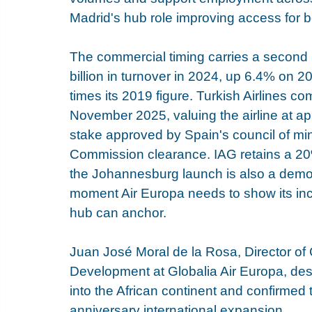
Madrid's hub role improving access for b
The commercial timing carries a second l
billion in turnover in 2024, up 6.4% on 202
times its 2019 figure. Turkish Airlines c
November 2025, valuing the airline at ap
stake approved by Spain's council of min
Commission clearance. IAG retains a 20
the Johannesburg launch is also a demon
moment Air Europa needs to show its inc
hub can anchor.
Juan José Moral de la Rosa, Director of 
Development at Globalia Air Europa, des
into the African continent and confirmed t
anniversary international expansion.