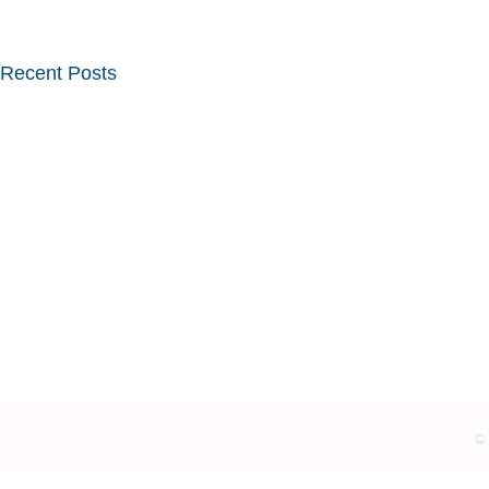
Recent Posts
© 