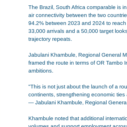
The Brazil, South Africa comparable is ins
air connectivity between the two countries
94.2% between 2023 and 2024 to reach 49
33,000 arrivals and a 50,000 target looks 
trajectory repeats.
Jabulani Khambule, Regional General Ma
framed the route in terms of OR Tambo In
ambitions.
"This is not just about the launch of a ro
continents, strengthening economic ties 
— Jabulani Khambule, Regional General
Khambule noted that additional internatio
volumes and support employment across t