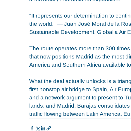
"It represents our determination to cont
the world." — Juan José Moral de la Rosa
Sustainable Development, Globalia Air 
The route operates more than 300 times a
that now positions Madrid as the most di
America and Southern Africa available to
What the deal actually unlocks is a triang
first nonstop air bridge to Spain, Air Euro
and a network argument to present to Tur
lands, and Madrid, Barajas consolidates 
traffic flowing between Latin America, Eu