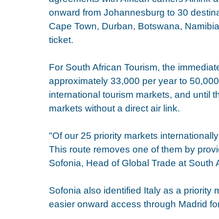
onward from Johannesburg to 30 destinati
Cape Town, Durban, Botswana, Namibia
ticket.
For South African Tourism, the immediate 
approximately 33,000 per year to 50,000. 
international tourism markets, and until t
markets without a direct air link.
"Of our 25 priority markets internationall
This route removes one of them by provi
Sofonia, Head of Global Trade at South 
Sofonia also identified Italy as a priority
easier onward access through Madrid for I