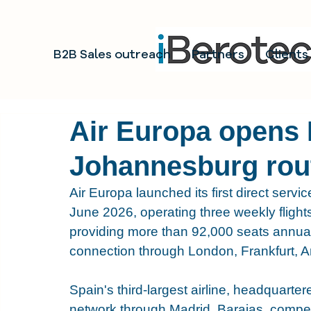
B2B Sales outreach
Partners
Clients
Air Europa opens
Johannesburg rou
Air Europa launched its first direct se
June 2026, operating three weekly flight
providing more than 92,000 seats annuall
connection through London, Frankfurt, A
Spain's third-largest airline, headquarter
network through Madrid, Barajas, comp