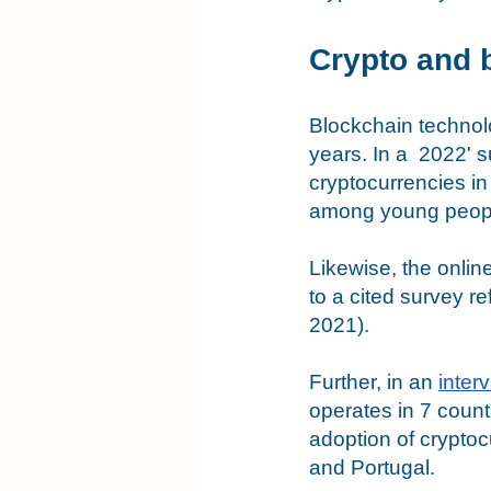
Crypto and 
Blockchain technolo
years. In a  2022' 
cryptocurrencies in
among young people
Likewise, the onlin
to a cited survey r
2021). 
Further, in an 
inter
operates in 7 count
adoption of crypto
and Portugal. 