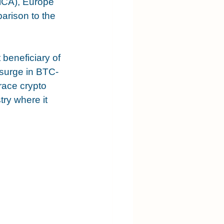
MiCA), Europe 
arison to the 
 beneficiary of 
 surge in BTC-
race crypto 
ry where it 