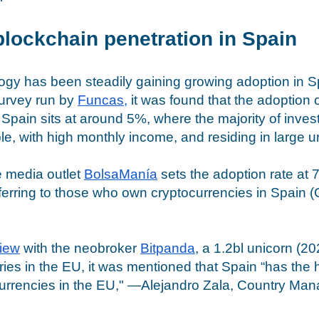
blockchain penetration in Spain
gy has been steadily gaining growing adoption in Sp
survey run by 
Funcas
,
 it was found that the adoption o
 Spain sits at around 5%, where the majority of invest
, with high monthly income, and residing in large u
e media outlet 
BolsaManía
 sets the adoption rate at
eferring to those who own cryptocurrencies in Spain (
view
 with the neobroker 
Bitpanda
, a 1.2bl unicorn (2
ries in the EU, it was mentioned that Spain “has the 
currencies in the EU," —Alejandro Zala, Country Mana