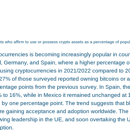
s who affirm to use or possess crypto assets as a percentage of popul
ocurrencies is becoming increasingly popular in coun
zil, Germany, and Spain, where a higher percentage o
 using cryptocurrencies in 2021/2022 compared to 2
 27% of those surveyed reported owning bitcoins or al
entage points from the previous survey. In Spain, th
 to 16%, while in Mexico it remained unchanged at 
d by one percentage point. The trend suggests that b
re gaining acceptance and adoption worldwide. The
ing leadership in the UE, and soon overtaking the U
tion.  