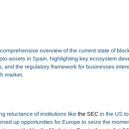
a comprehensive overview of the current state of bloc
pto-assets in Spain, highlighting key ecosystem dev
s, and the regulatory framework for businesses intere
h market. 
g reluctance of institutions like 
the SEC
 in the US t
pened up opportunities for Europe to seize the mom