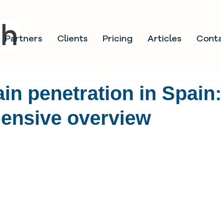
Partners
Clients
Pricing
Articles
Cont
in penetration in Spain
ensive overview