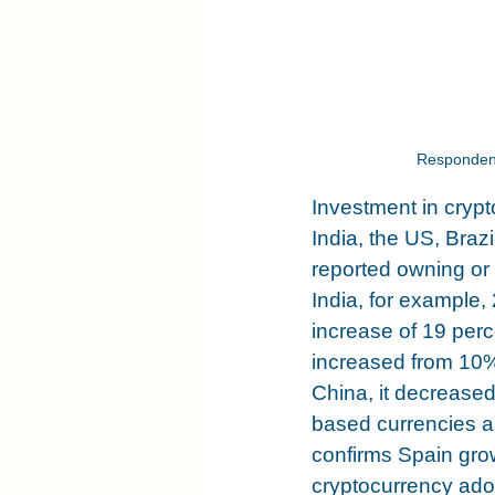
Respondent
Investment in crypt
India, the US, Bra
reported owning or
India, for example,
increase of 19 perc
increased from 10%
China, it decrease
based currencies a
confirms Spain grow
cryptocurrency adop