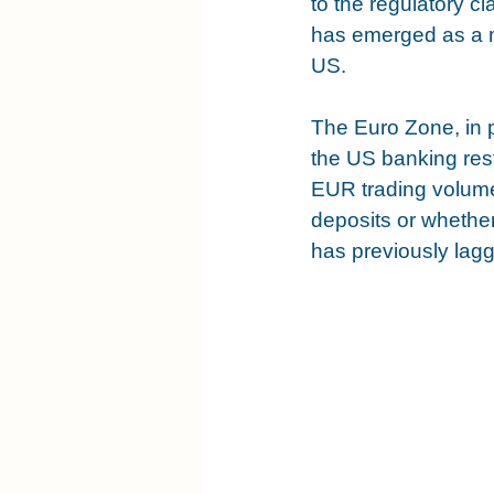
to the regulatory c
has emerged as a m
US.
The Euro Zone, in p
the US banking rest
EUR trading volume
deposits or whether
has previously lag