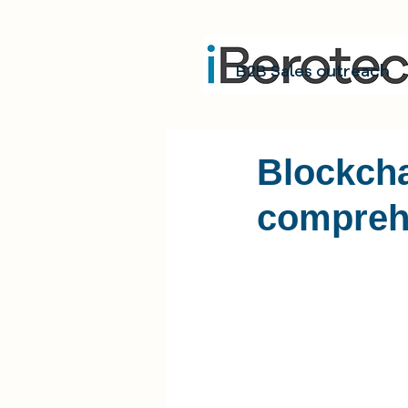
B2B Sales outreach
Blockcha
compreh