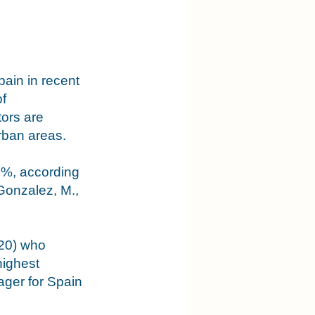
ain in recent 
f 
ors are 
rban areas. 
 7%, according 
Gonzalez, M., 
020) who 
highest 
ger for Spain 