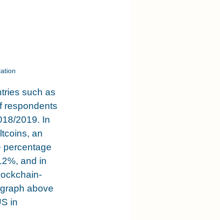
ation
tries such as 
f respondents 
018/2019. In 
tcoins, an 
e percentage 
12%, and in 
lockchain-
 graph above 
S in 