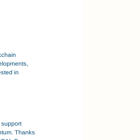
kchain 
elopments, 
sted in 
o support 
entum. Thanks 