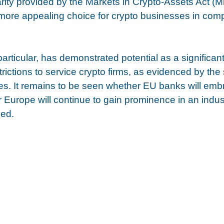
larity provided by the Markets in Crypto-Assets Act (
ore appealing choice for crypto businesses in comp
articular, has demonstrated potential as a significant
rictions to service crypto firms, as evidenced by the
s. It remains to be seen whether EU banks will emb
 Europe will continue to gain prominence in an indust
ged.