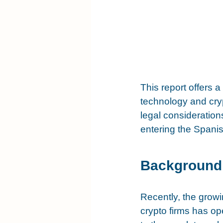
This report offers 
technology and cry
legal consideration
entering the Spanis
Background
Recently, the growin
crypto firms has o