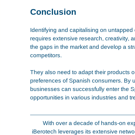
Conclusion
Identifying and capitalising on untapped
requires extensive research, creativity, 
the gaps in the market and develop a stra
competitors. 
They also need to adapt their products o
preferences of Spanish consumers. By us
businesses can successfully enter the S
opportunities in various industries and t
With over a decade of hands-on exp
iBerotech leverages its extensive netwo