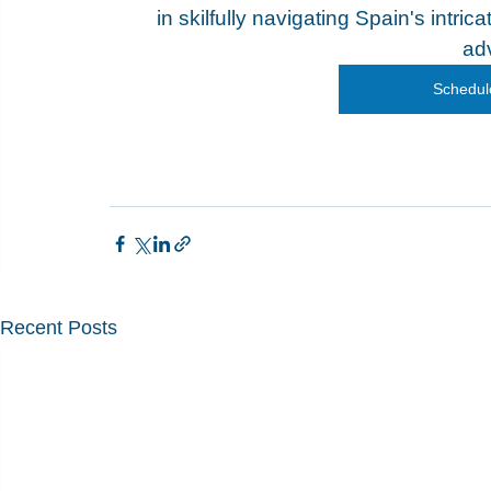
in skilfully navigating Spain's intri
ad
Schedule
Recent Posts