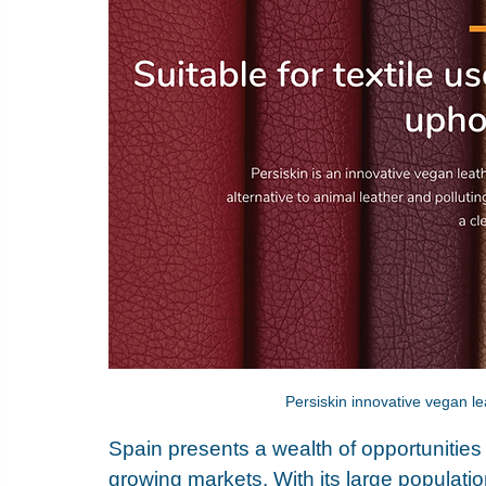
Persiskin innovative vegan le
Spain presents a wealth of opportunities
growing markets. With its large populat