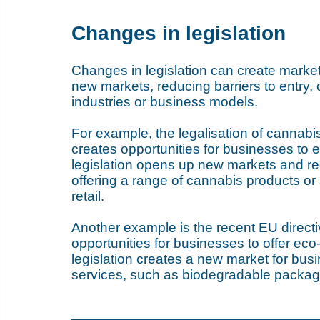
Changes in legislation
Changes in legislation can create market
new markets, reducing barriers to entry, 
industries or business models.
For example, the legalisation of cannabis
creates opportunities for businesses to e
legislation opens up new markets and red
offering a range of cannabis products or s
retail.
Another example is the recent EU directi
opportunities for businesses to offer eco-
legislation creates a new market for busi
services, such as biodegradable packagi