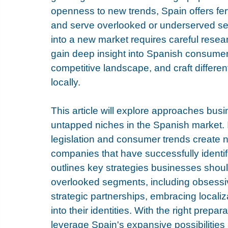
openness to new trends, Spain offers fert
and serve overlooked or underserved se
into a new market requires careful resea
gain deep insight into Spanish consume
competitive landscape, and craft different
locally. 
This article will explore approaches bus
untapped niches in the Spanish market. 
legislation and consumer trends create 
companies that have successfully identif
outlines key strategies businesses shou
overlooked segments, including obsessivel
strategic partnerships, embracing localiz
into their identities. With the right prep
leverage Spain's expansive possibilities 