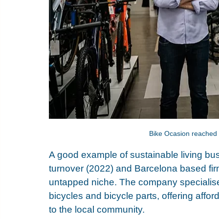
Bike Ocasion reached a
A good example of sustainable living bus
turnover (2022) and Barcelona based firm
untapped niche. The company specialise
bicycles and bicycle parts, offering affor
to the local community. 