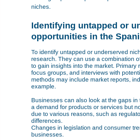
niches.
Identifying untapped or 
opportunities in the Span
To identify untapped or underserved nic
research. They can use a combination o
to gain insights into the market. Primar
focus groups, and interviews with potent
methods may include market reports, indu
example. 
Businesses can also look at the gaps in 
a demand for products or services but no
due to various reasons, such as regulatory
differences.
Changes in legislation and consumer tren
businesses. 