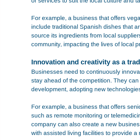
or services to suit the local culture and ta
For example, a business that offers vegan 
include traditional Spanish dishes that 
source its ingredients from local supplier
community, impacting the lives of local 
Innovation and creativity as a tr
Businesses need to continuously innovat
stay ahead of the competition. They can 
development, adopting new technologies
For example, a business that offers seni
such as remote monitoring or telemedicine
company can also create a new busines
with assisted living facilities to provide