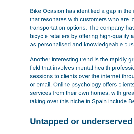
Bike Ocasion has identified a gap in the 
that resonates with customers who are lo
transportation options. The company has s
bicycle retailers by offering high-quality
as personalised and knowledgeable cus
Another interesting trend is the rapidly 
field that involves mental health profess
sessions to clients over the internet thr
or email. Online psychology offers client
services from their own homes, with great
taking over this niche in Spain include 
Be
Untapped or underserved 