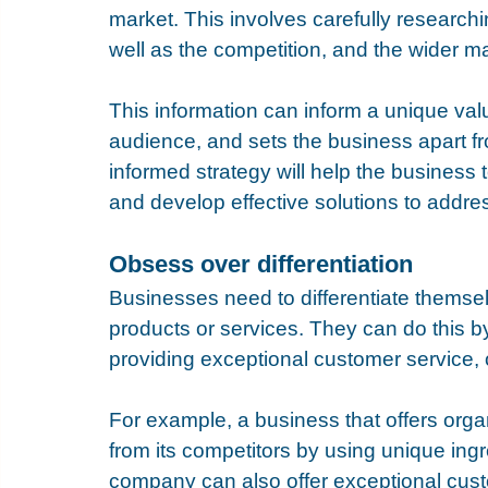
market. This involves carefully research
well as the competition, and the wider ma
This information can inform a unique valu
audience, and sets the business apart fro
informed strategy will help the business t
and develop effective solutions to addre
Obsess over differentiation
Businesses need to differentiate themsel
products or services. They can do this by
providing exceptional customer service, 
For example, a business that offers organi
from its competitors by using unique ingr
company can also offer exceptional cust