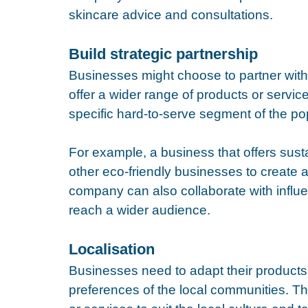
skincare advice and consultations.
Build strategic partnership
Businesses might choose to partner with
offer a wider range of products or service
specific hard-to-serve segment of the pop
For example, a business that offers sust
other eco-friendly businesses to create 
company can also collaborate with influen
reach a wider audience.
Localisation
Businesses need to adapt their products
preferences of the local communities. Th