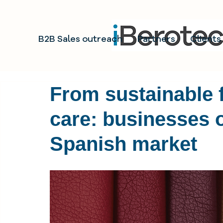
B2B Sales outreach
Partners
Clients
From sustainable f
care: businesses o
Spanish market