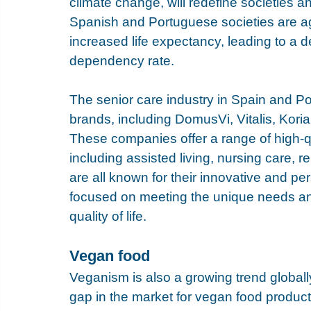
climate change, will redefine societies
Spanish and Portuguese societies are ag
increased life expectancy, leading to a d
dependency rate.
The senior care industry in Spain and P
brands, including 
DomusVi
, 
Vitalis
, 
Kori
These companies offer a range of high-qu
including assisted living, nursing care, 
are all known for their innovative and p
focused on meeting the unique needs and
quality of life.
Vegan food
Veganism is also a growing trend globally,
gap in the market for vegan food products