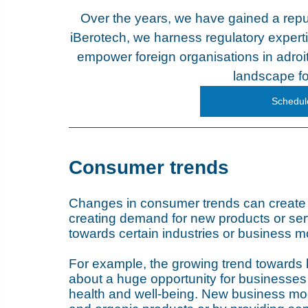
Over the years, we have gained a repu
iBerotech, we harness regulatory experti
empower foreign organisations in adroit
landscape fo
Schedule
Consumer trends
Changes in consumer trends can create m
creating demand for new products or ser
towards certain industries or business m
For example, the growing trend towards
about a huge opportunity for businesses 
health and well-being. New business mode