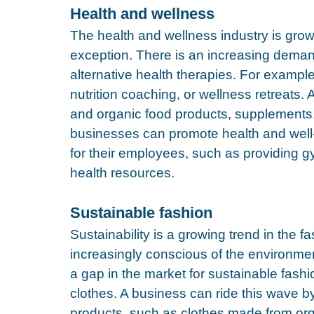
Health and wellness
The health and wellness industry is grow
exception. There is an increasing demand
alternative health therapies. For example
nutrition coaching, or wellness retreats. A
and organic food products, supplements,
businesses can promote health and well
for their employees, such as providing 
health resources.
Sustainable fashion
Sustainability is a growing trend in the 
increasingly conscious of the environmen
a gap in the market for sustainable fashio
clothes. A business can ride this wave by
products, such as clothes made from orga