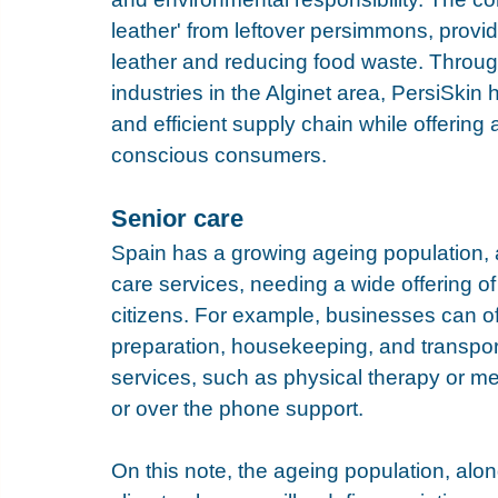
leather' from leftover persimmons, providi
leather and reducing food waste. Through c
industries in the Alginet area, PersiSkin
and efficient supply chain while offering
conscious consumers.
Senior care
Spain has a growing ageing population, 
care services, needing a wide offering of 
citizens. For example, businesses can o
preparation, housekeeping, and transpor
services, such as physical therapy or me
or over the phone support.
On this note, the ageing population, al