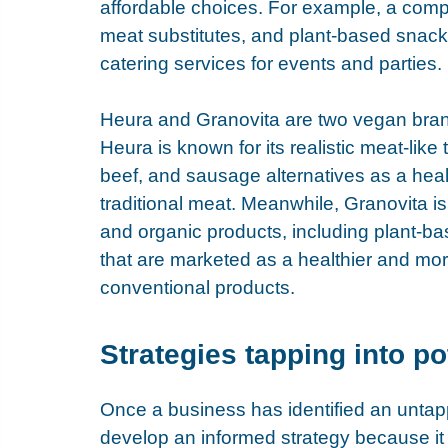
affordable choices. For example, a comp
meat substitutes, and plant-based snac
catering services for events and parties.
Heura
 and 
Granovita
 are two vegan bra
Heura is known for its realistic meat-like
beef, and sausage alternatives as a heal
traditional meat. Meanwhile, Granovita i
and organic products, including plant-b
that are marketed as a healthier and more
conventional products.
Strategies tapping into po
Once a business has identified an untap
develop an informed strategy because it i