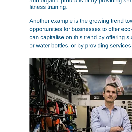
and organic products or by providing ser
fitness training. 
Another example is the growing trend tow
opportunities for businesses to offer eco
can capitalise on this trend by offering 
or water bottles, or by providing service