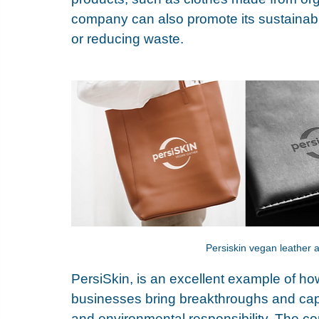
company can also promote its sustainabl
or reducing waste. 
Persiskin vegan leather ap
PersiSkin
, is an excellent example of ho
businesses bring breakthroughs and capit
and environmental responsibility. The c