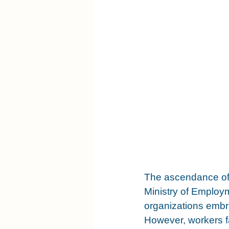
The ascendance of 
Ministry of Employ
organizations embr
However, workers fa