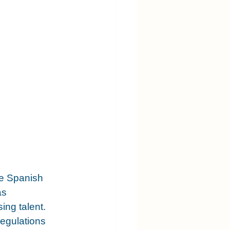
e Spanish 
as 
ng talent. 
regulations 