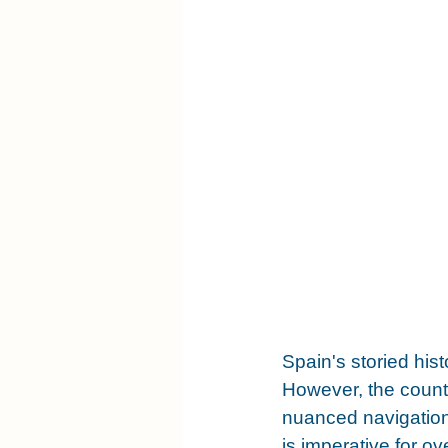
Spain's storied his
However, the countr
nuanced navigation
is imperative for o