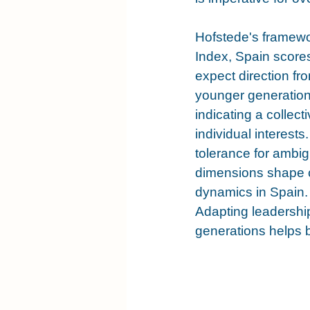
Hofstede's framewo
Index, Spain scores
expect direction f
younger generations
indicating a collect
individual interest
tolerance for ambig
dimensions shape c
dynamics in Spain. 
Adapting leadership
generations helps b