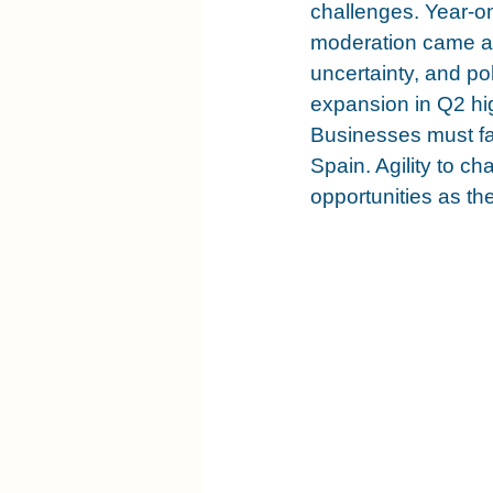
challenges. Year-o
moderation came am
uncertainty, and pol
expansion in Q2 hig
Businesses must fac
Spain. Agility to c
opportunities as t