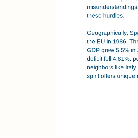
misunderstandings.
these hurdles.
Geographically, Spa
the EU in 1986. The
GDP grew 5.5% in 2
deficit fell 4.81%,
neighbors like Italy
spirit offers uniqu