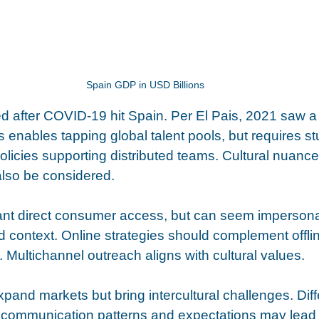
Spain GDP in USD Billions
 after COVID-19 hit Spain. Per El Pais, 2021 saw a
 enables tapping global talent pools, but requires stu
policies supporting distributed teams. Cultural nuanc
lso be considered. 
rant direct consumer access, but can seem impersonal
d context. Online strategies should complement offlin
. Multichannel outreach aligns with cultural values.
pand markets but bring intercultural challenges. Diff
, communication patterns and expectations may lead 