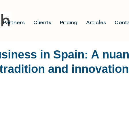
Partners
Clients
Pricing
Articles
Cont
siness in Spain: A nua
 tradition and innovation