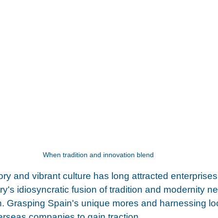
When tradition and innovation blend 
tory and vibrant culture has long attracted enterprise
y's idiosyncratic fusion of tradition and modernity ne
. Grasping Spain's unique mores and harnessing loc
verseas companies to gain traction.