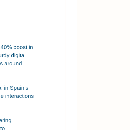
 40% boost in 
rdy digital 
es around 
 in Spain’s 
e interactions 
ering 
to 