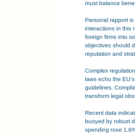
must balance benefi
Personal rapport is 
interactions in this
foreign firms into 
objectives should d
reputation and stra
Complex regulation
laws echo the EU’s
guidelines. Complia
transform legal obs
Recent data indica
buoyed by robust 
spending rose 1.6%.