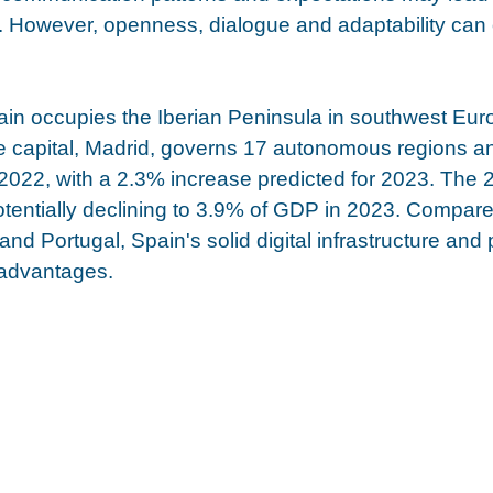
 However, openness, dialogue and adaptability can 
in occupies the Iberian Peninsula in southwest Europ
 capital, Madrid, governs 17 autonomous regions and
022, with a 2.3% increase predicted for 2023. The 2
 potentially declining to 3.9% of GDP in 2023. Compare
 and Portugal, Spain's solid digital infrastructure and
e advantages. 