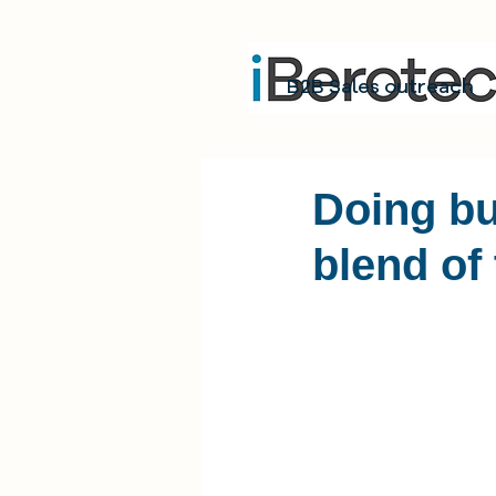
B2B Sales outreach
Doing bu
blend of