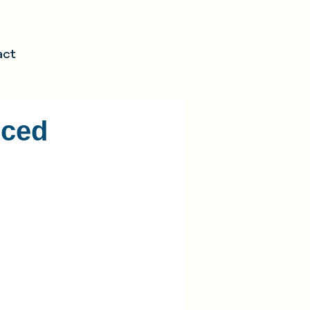
act
nced