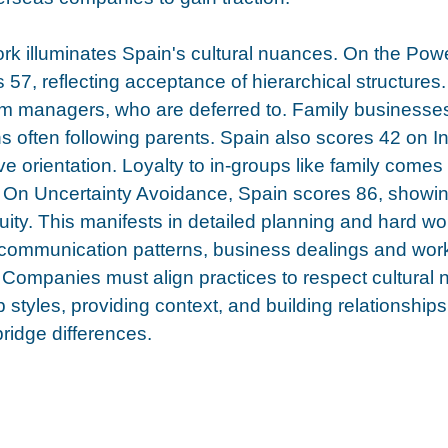
rk illuminates Spain's cultural nuances. On the Pow
 57, reflecting acceptance of hierarchical structure
rom managers, who are deferred to. Family businesse
 often following parents. Spain also scores 42 on In
ive orientation. Loyalty to in-groups like family comes
s. On Uncertainty Avoidance, Spain scores 86, showin
uity. This manifests in detailed planning and hard wo
ommunication patterns, business dealings and wor
Companies must align practices to respect cultural 
 styles, providing context, and building relationships
ridge differences. 