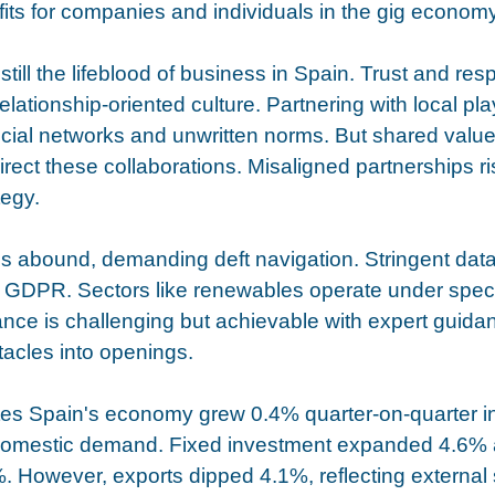
ts for companies and individuals in the gig economy
still the lifeblood of business in Spain. Trust and res
 relationship-oriented culture. Partnering with local pl
social networks and unwritten norms. But shared valu
irect these collaborations. Misaligned partnerships r
tegy.
s abound, demanding deft navigation. Stringent data
 GDPR. Sectors like renewables operate under speci
nce is challenging but achievable with expert guidan
tacles into openings. 
tes Spain's economy grew 0.4% quarter-on-quarter i
domestic demand. Fixed investment expanded 4.6% a
 However, exports dipped 4.1%, reflecting external 