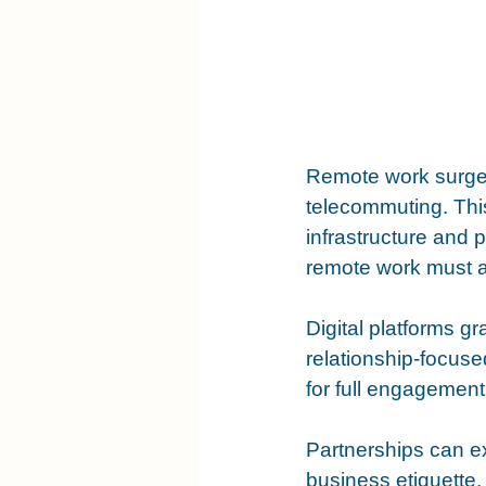
Remote work surged
telecommuting. This
infrastructure and 
remote work must a
Digital platforms g
relationship-focuse
for full engagement
Partnerships can ex
business etiquette