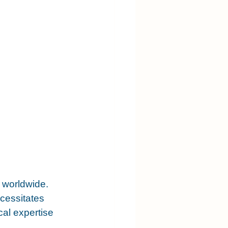
s worldwide. 
cessitates 
al expertise 