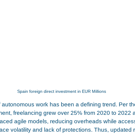
Spain foreign direct investment in EUR Millions
autonomous work has been a defining trend. Per th
ment, freelancing grew over 25% from 2020 to 2022 
aced agile models, reducing overheads while accessi
ce volatility and lack of protections. Thus, updated 