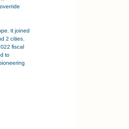
override 
e. It joined 
 2 cities. 
022 fiscal 
d to 
 pioneering 