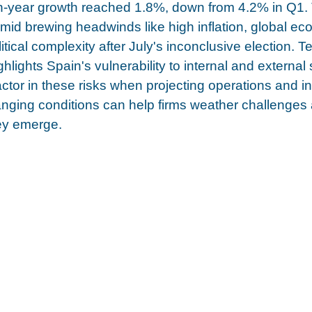
n-year growth reached 1.8%, down from 4.2% in Q1. 
id brewing headwinds like high inflation, global ec
itical complexity after July's inconclusive election. 
hlights Spain's vulnerability to internal and external
tor in these risks when projecting operations and i
hanging conditions can help firms weather challenges
hey emerge.