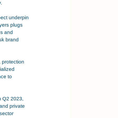
. 
pect underpin 
ayers plugs 
es and 
isk brand 
 protection 
alized 
ce to 
n Q2 2023, 
nd private 
sector 