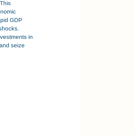
This 
onomic 
Tepid GDP 
 shocks. 
nvestments in 
 and seize 