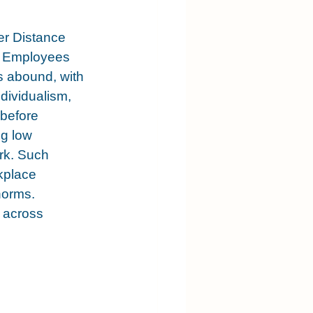
er Distance 
s. Employees 
s abound, with 
dividualism, 
 before 
g low 
rk. Such 
kplace 
norms. 
 across 