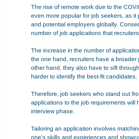
The rise of remote work due to the COV
even more popular for job seekers, as it
and potential employers globally. Consequ
number of job applications that recruiters
The increase in the number of applicatio
the one hand, recruiters have a broader 
other hand, they also have to sift throug
harder to identify the best-fit candidates. 
Therefore, job seekers who stand out from
applications to the job requirements will
interview phase.
Tailoring an application involves matchin
one's skills and experiences and showca