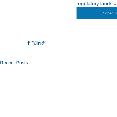
regulatory landsca
Schedule
Recent Posts