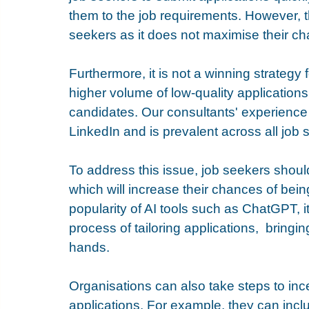
them to the job requirements. However, th
seekers as it does not maximise their ch
Furthermore, it is not a winning strategy fo
higher volume of low-quality applications, 
candidates. Our consultants' experience s
LinkedIn and is prevalent across all job 
To address this issue, job seekers should 
which will increase their chances of being
popularity of AI tools such as ChatGPT, 
process of tailoring applications,  bringi
hands.
Organisations can also take steps to incen
applications. For example, they can includ