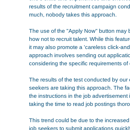
results of the recruitment campaign cond
much, nobody takes this approach. 
The use of the "Apply Now" button may b
how not to recruit talent. While this feat
it may also promote a 'careless click-and
approach involves sending out application
considering the specific requirements of
The results of the test conducted by our
seekers are taking this approach. The fac
the instructions in the job advertisement
taking the time to read job postings thor
This trend could be due to the increased
job seekers to submit applications quickl