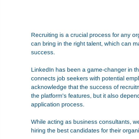
Recruiting is a crucial process for any o
can bring in the right talent, which can
success. 
LinkedIn has been a game-changer in the 
connects job seekers with potential emplo
acknowledge that the success of recruitm
the platform's features, but it also depen
application process.
While acting as business consultants, we s
hiring the best candidates for their organi