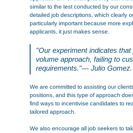
similar to the test conducted by our cons
detailed job descriptions, which clearly o
particularly important because more explici
applicants, it just makes sense. 
"Our experiment indicates that 
volume approach, failing to cus
requirements."— Julio Gomez.
We are committed to assisting our clients 
positions, and this type of approach does 
find ways to incentivise candidates to r
tailored approach.
We also encourage all job seekers to tak