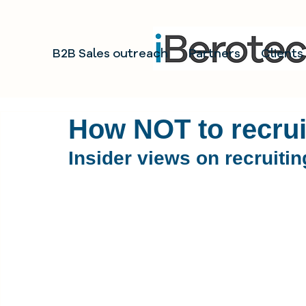
B2B Sales outreach
Partners
Clients
How NOT to recruit
Insider views on recruiti