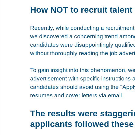
How NOT to recruit talent
Recently, while conducting a recruitment
we discovered a concerning trend among 
candidates were disappointingly qualifie
without thoroughly reading the job adver
To gain insight into this phenomenon, we
advertisement with specific instructions a
candidates should avoid using the "Appl
resumes and cover letters via email.
The results were staggeri
applicants followed these 