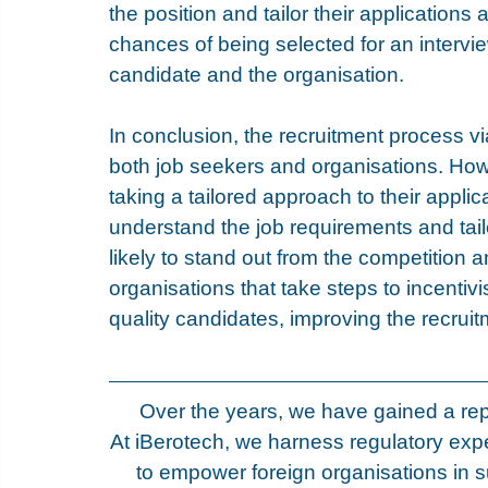
the position and tailor their applications 
chances of being selected for an interview
candidate and the organisation.
In conclusion, the recruitment process via
both job seekers and organisations. How
taking a tailored approach to their appli
understand the job requirements and tailo
likely to stand out from the competition an
organisations that take steps to incentivis
quality candidates, improving the recrui
Over the years, we have gained a rep
At iBerotech, we harness regulatory expe
to empower foreign organisations in s