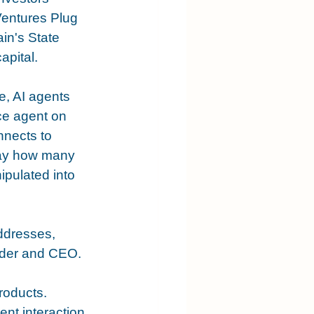
Ventures Plug 
n's State 
apital.
e, AI agents 
ce agent on 
nnects to 
say how many 
pulated into 
ddresses, 
under and CEO.
roducts. 
nt interaction 