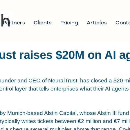
Partners
Clients
Pricing
Articles
Cont
ust raises $20M on AI a
founder and CEO of NeuralTrust, has closed a $20 mi
ontrol layer that tells enterprises what their AI agents
y Munich-based Alstin Capital, whose Alstin III fund
typically writes tickets between €2 million and €7 mill
d a cheque several multiples above that range. Co-i