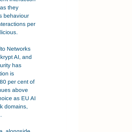
as they 
s behaviour 
teractions per 
licious.
lto Networks 
krypt AI, and 
urity has 
ion is 
80 per cent of 
enues above 
hoice as EU AI 
sk domains, 
.
, alongside 