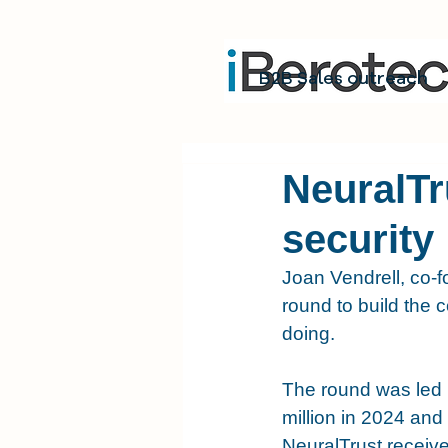
B2B Sales outreach
NeuralTr
security
Joan Vendrell, co-
round to build the c
doing.
The round was led b
million in 2024 and 
NeuralTrust receive