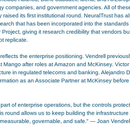
gy companies, and government agencies. All of thes
aised its first institutional round. NeuralTrust has a
esearch that has been incorporated into the standards 
oject, giving it research credibility that vendors bui
t replicate.
eflects the enterprise positioning. Vendrell previous
 at Mango after roles at Amazon and McKinsey. Victor
ecture in regulated telecoms and banking. Alejandro 
rmation as an Associate Partner at McKinsey before 
part of enterprise operations, but the controls protec
his round allows us to keep building the infrastructure 
measurable, governable, and safe." — Joan Vendrell