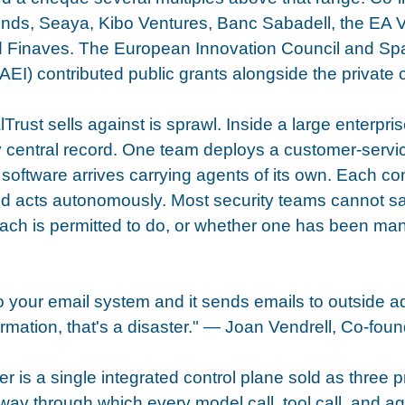
ends, Seaya, Kibo Ventures, Banc Sabadell, the EA 
 Finaves. The European Innovation Council and Spai
I) contributed public grants alongside the private c
rust sells against is sprawl. Inside a large enterpris
y central record. One team deploys a customer-servi
oftware arrives carrying agents of its own. Each co
nd acts autonomously. Most security teams cannot 
ach is permitted to do, or whether one has been mani
to your email system and it sends emails to outside a
formation, that's a disaster." — Joan Vendrell, Co-fo
r is a single integrated control plane sold as three p
way through which every model call, tool call, and age