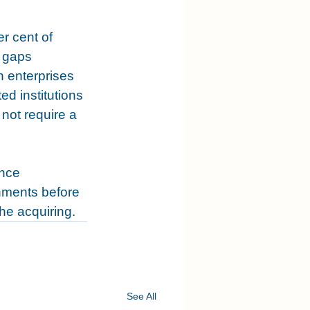
r cent of 
 gaps 
h enterprises 
ed institutions 
not require a 
nce 
onments before 
he acquiring.
See All