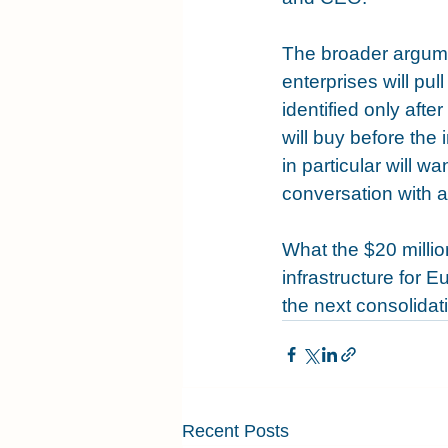
The broader argumen
enterprises will p
identified only aft
will buy before the 
in particular will w
conversation with a
What the $20 millio
infrastructure for 
the next consolida
Recent Posts