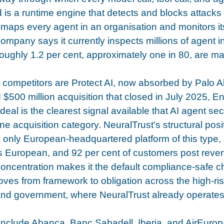
is a runtime engine that detects and blocks attacks 
maps every agent in an organisation and monitors it
ompany says it currently inspects millions of agent in
roughly 1.2 per cent, approximately one in 80, are ma
t competitors are Protect AI, now absorbed by Palo A
 $500 million acquisition that closed in July 2025, En
deal is the clearest signal available that AI agent sec
 acquisition category. NeuralTrust's structural posit
he only European-headquartered platform of this type, 
is European, and 92 per cent of customers post rev
concentration makes it the default compliance-safe c
ves from framework to obligation across the high-ri
 and government, where NeuralTrust already operates
clude Abanca, Banc Sabadell, Iberia, and AirEuropa