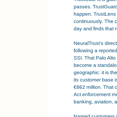
passes. TrustGuard 
happen. TrustLens 
continuously. The c
day and finds that 
NeuralTrust's direc
following a reported
SSI. That Palo Alto 
become a standalone
geographic: it is t
its customer base 
€862 million. That 
Act enforcement mo
banking, aviation,
Named customers in