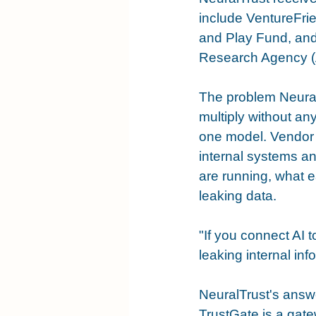
include VentureFri
and Play Fund, and
Research Agency (AE
The problem NeuralT
multiply without an
one model. Vendor s
internal systems a
are running, what e
leaking data.
"If you connect AI 
leaking internal in
NeuralTrust's answe
TrustGate is a gate