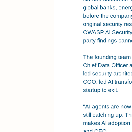
global banks, ener
before the company r
original security r
OWASP AI Security Pr
party findings canno
The founding team r
Chief Data Officer
led security archit
COO, led AI transfo
startup to exit.
"AI agents are now 
still catching up. T
makes AI adoption 
and CEO.