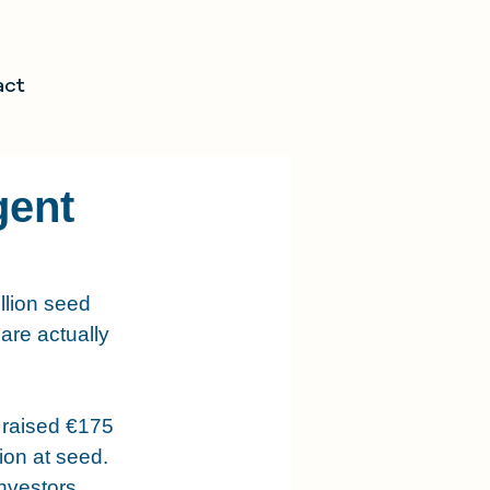
act
gent
llion seed 
 are actually 
 raised €175 
ion at seed. 
nvestors 