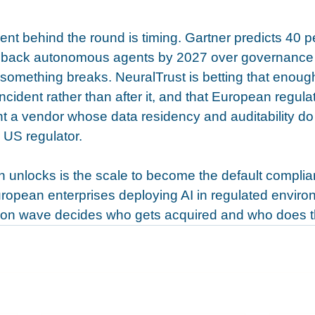
t behind the round is timing. Gartner predicts 40 pe
ull back autonomous agents by 2027 over governance
er something breaks. NeuralTrust is betting that enoug
incident rather than after it, and that European regulat
ant a vendor whose data residency and auditability do 
 US regulator.
n unlocks is the scale to become the default complia
European enterprises deploying AI in regulated envir
tion wave decides who gets acquired and who does t