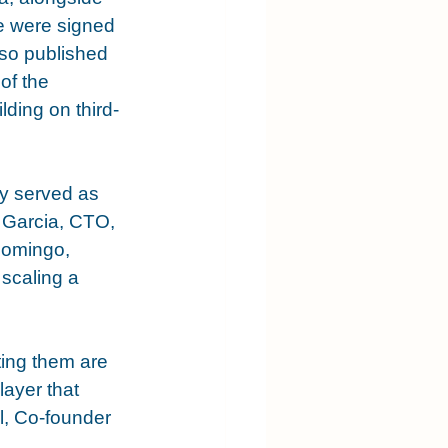
e were signed 
lso published 
of the 
lding on third-
ly served as 
 Garcia, CTO, 
Domingo, 
scaling a 
ting them are 
layer that 
, Co-founder 