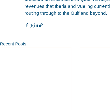
revenues that Iberia and Vueling current
routing through to the Gulf and beyond.
Recent Posts