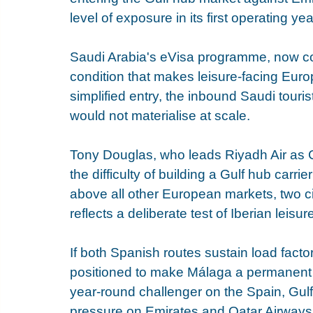
level of exposure in its first operating yea
Saudi Arabia's eVisa programme, now cove
condition that makes leisure-facing Euro
simplified entry, the inbound Saudi tour
would not materialise at scale.
Tony Douglas, who leads Riyadh Air as 
the difficulty of building a Gulf hub carrie
above all other European markets, two ci
reflects a deliberate test of Iberian lei
If both Spanish routes sustain load facto
positioned to make Málaga a permanent fi
year-round challenger on the Spain, Gulf
pressure on Emirates and Qatar Airways 