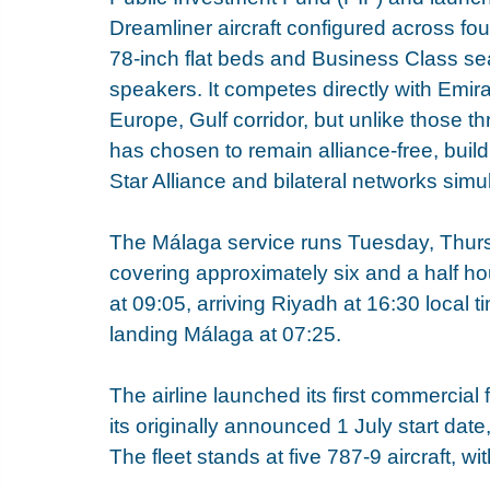
Dreamliner aircraft configured across fou
78-inch flat beds and Business Class se
speakers. It competes directly with Emir
Europe, Gulf corridor, but unlike those th
has chosen to remain alliance-free, buil
Star Alliance and bilateral networks simu
The Málaga service runs Tuesday, Thurs
covering approximately six and a half h
at 09:05, arriving Riyadh at 16:30 local 
landing Málaga at 07:25.
The airline launched its first commercial
its originally announced 1 July start date
The fleet stands at five 787-9 aircraft, wi