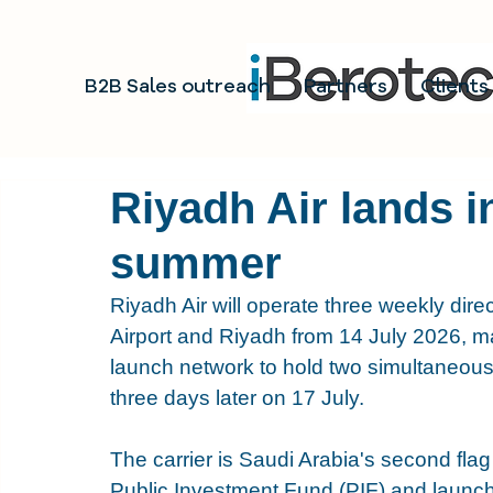
B2B Sales outreach
Partners
Clients
Riyadh Air lands i
summer
Riyadh Air will operate three weekly dire
Airport and Riyadh from 14 July 2026, mak
launch network to hold two simultaneous 
three days later on 17 July.
The carrier is Saudi Arabia's second flag
Public Investment Fund (PIF) and launch