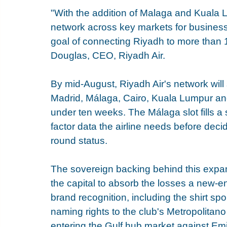
"With the addition of Malaga and Kuala L
network across key markets for business, 
goal of connecting Riyadh to more than 
Douglas, CEO, Riyadh Air.
By mid-August, Riyadh Air's network wil
Madrid, Málaga, Cairo, Kuala Lumpur an
under ten weeks. The Málaga slot fills a 
factor data the airline needs before deci
round status.
The sovereign backing behind this expans
the capital to absorb the losses a new-ent
brand recognition, including the shirt sp
naming rights to the club's Metropolitano
entering the Gulf hub market against Emi