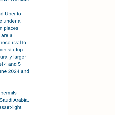
d Uber to 
e under a 
n places 
re all 
nese rival to 
an startup 
rally larger 
l 4 and 5 
June 2024 and 
permits 
Saudi Arabia, 
sset-light 