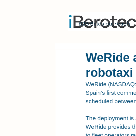
B2B Sales outreach
WeRide 
robotaxi
WeRide (NASDAQ: W
Spain's first commer
scheduled between 
The deployment is s
WeRide provides th
to fleet operators r