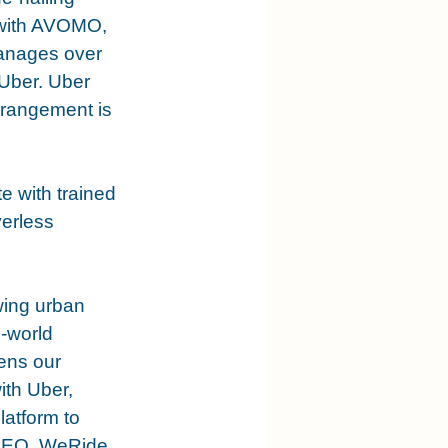
 with AVOMO, 
anages over 
Uber. Uber 
rrangement is 
te with trained 
erless 
wing urban 
-world 
ens our 
ith Uber, 
atform to 
 CEO, WeRide.