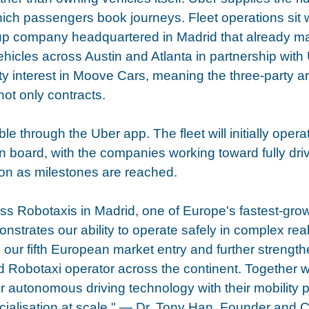
hich passengers book journeys. Fleet operations sit
p company headquartered in Madrid that already m
icles across Austin and Atlanta in partnership with 
y interest in Moove Cars, meaning the three-party a
not only contracts.
ble through the Uber app. The fleet will initially opera
n board, with the companies working toward fully driv
on as milestones are reached.
ss Robotaxis in Madrid, one of Europe's fastest-gro
strates our ability to operate safely in complex real
s our fifth European market entry and further strength
ed Robotaxi operator across the continent. Together w
 autonomous driving technology with their mobility pl
ialisation at scale." — Dr. Tony Han, Founder and