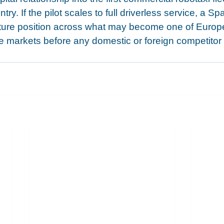
try. If the pilot scales to full driverless service, a S
cture position across what may become one of Europe
markets before any domestic or foreign competitor ha