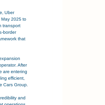
e, Uber 
n May 2025 to 
 transport 
s-border 
amework that 
 expansion 
perator. After 
e are entering 
ng efficient, 
e Cars Group.
edibility and 
eet operations 