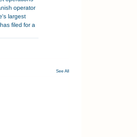
panish operator 
's largest 
s filed for a 
See All