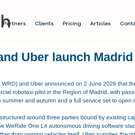
Partners
Clients
Pricing
Articles
Cont
and Uber launch Madrid
RD) and Uber announced on 2 June 2026 that they
cial robotaxi pilot in the Region of Madrid, with passe
summer and autumn and a full service set to open 
tructured around three parties bound by existing capi
e WeRide One L4 autonomous driving software stack,
ather than owning vehicles itself. Uber supplies the rid