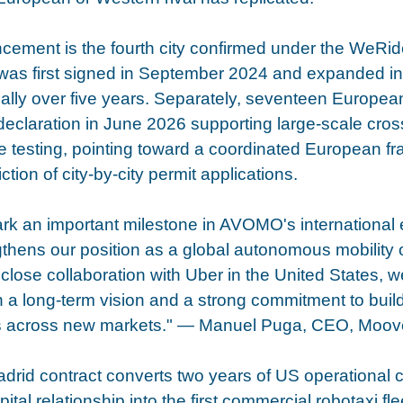
ement is the fourth city confirmed under the WeRid
 was first signed in September 2024 and expanded i
obally over five years. Separately, seventeen European
declaration in June 2026 supporting large-scale cros
 testing, pointing toward a coordinated European fr
ction of city-by-city permit applications.
ark an important milestone in AVOMO's international
gthens our position as a global autonomous mobility o
 close collaboration with Uber in the United States, w
h a long-term vision and a strong commitment to buildi
ns across new markets." — Manuel Puga, CEO, Moov
id contract converts two years of US operational cr
ital relationship into the first commercial robotaxi fl