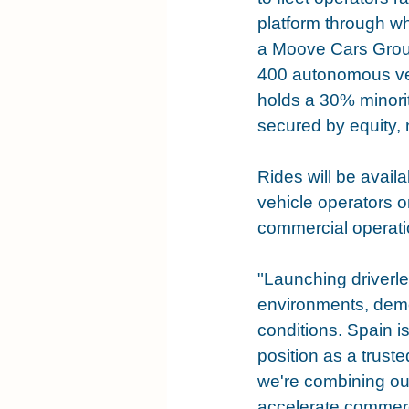
platform through w
a Moove Cars Grou
400 autonomous veh
holds a 30% minorit
secured by equity, 
Rides will be availa
vehicle operators o
commercial operati
"Launching driverle
environments, demon
conditions. Spain i
position as a trust
we're combining our
accelerate commerc