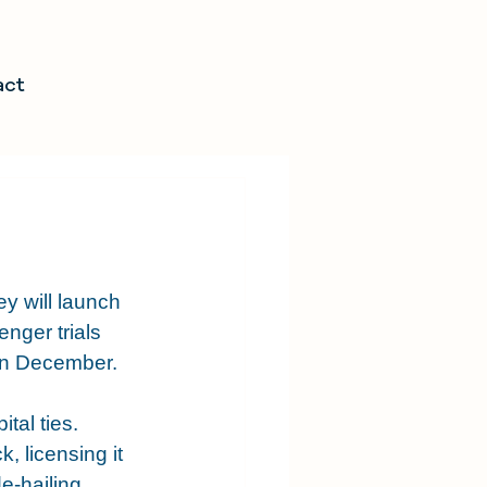
act
 will launch 
nger trials 
in December.
tal ties. 
 licensing it 
e-hailing 