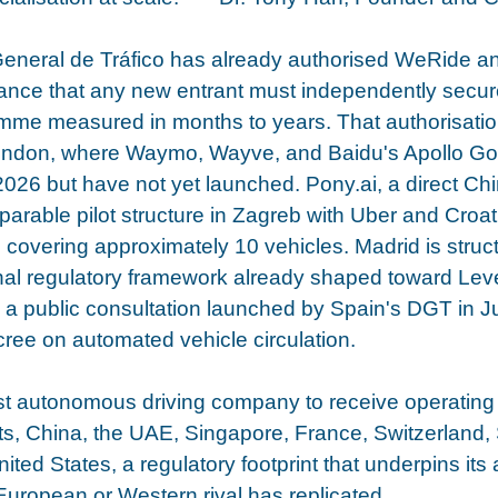
General de Tráfico has already authorised WeRide an
arance that any new entrant must independently secur
mme measured in months to years. That authorisatio
ndon, where Waymo, Wayve, and Baidu's Apollo Go a
 2026 but have not yet launched. Pony.ai, a direct Chi
rable pilot structure in Zagreb with Uber and Croati
 covering approximately 10 vehicles. Madrid is structu
onal regulatory framework already shaped toward Leve
g a public consultation launched by Spain's DGT in 
ree on automated vehicle circulation.
st autonomous driving company to receive operating 
s, China, the UAE, Singapore, France, Switzerland, 
ted States, a regulatory footprint that underpins its a
uropean or Western rival has replicated.