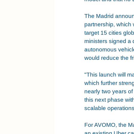
The Madrid announc
partnership, which
target 15 cities gl
ministers signed a 
autonomous vehicle
would reduce the fri
"This launch will m
which further stren
nearly two years of
this next phase wit
scalable operatio
For AVOMO, the Madr
an existing Uber cap