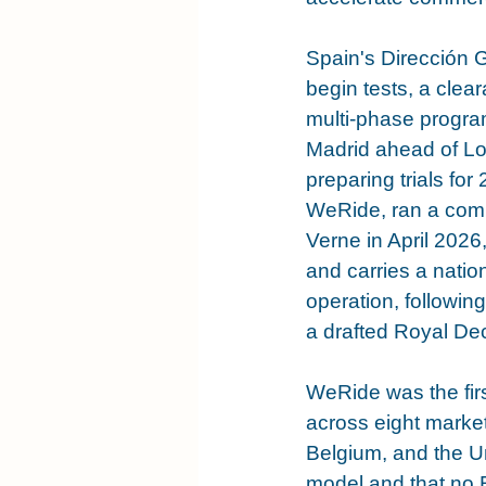
Spain's Dirección 
begin tests, a cle
multi-phase progra
Madrid ahead of Lo
preparing trials for
WeRide, ran a compa
Verne in April 2026,
and carries a nati
operation, followin
a drafted Royal Dec
WeRide was the fir
across eight market
Belgium, and the Uni
model and that no E