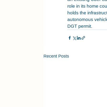
role in its home coun
holds the infrastru
autonomous vehicle 
DGT permit.
Recent Posts