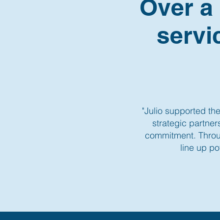
Over a
servi
"Julio supported the
strategic partne
commitment. Throug
line up po