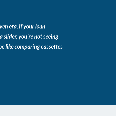
ven era, if your loan
 a slider, you're not seeing
 be like comparing cassettes