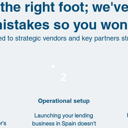
 the right foot; we'
istakes so you won'
ed to strategic vendors and key partners st
2
Operational setup
Launching your lending
r's
business in Spain doesn't