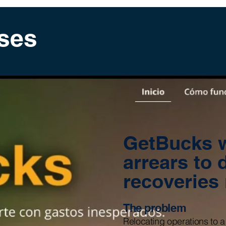
ses
GetBucks w
arrears to 
recoveries
The problem
Relocating operations to a