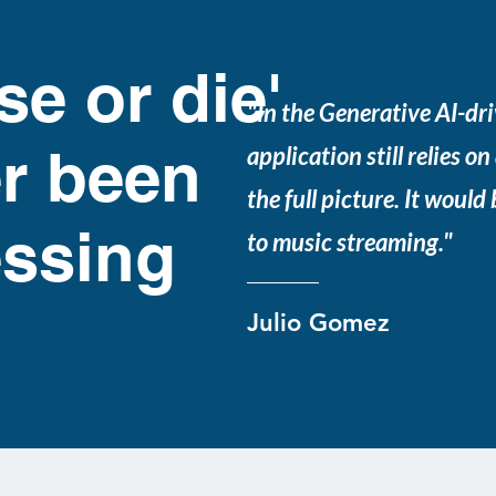
se or die'
"In the Generative AI-dri
r been
application still relies on
the full picture. It would
ssing
to music streaming."
Julio Gomez