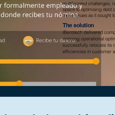
multifaceted challenges, r
space to optimising debt 
these issues as it sought t
The solution
iBerotech delivered compr
ongoing operational opti
successfully relocate its 
efficiencies in customer 