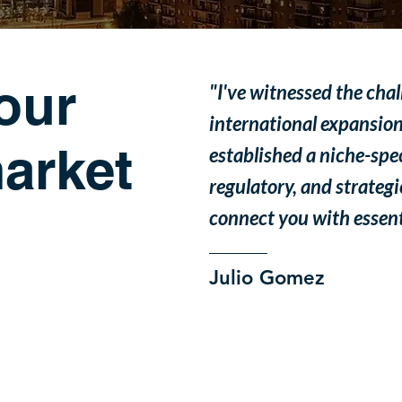
our
"I've witnessed the cha
international expansion
arket
established a niche-speci
regulatory, and strategi
connect you with essenti
Julio Gomez