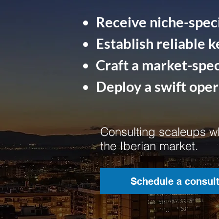
Receive niche-speci
Establish reliable k
Craft a market-speci
Deploy a swift ope
Consulting scaleups wh
the Iberian market.
Schedule a consult
Schedule a consult