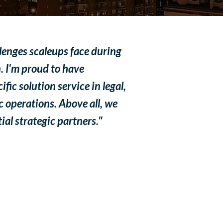
llenges scaleups face during
. I'm proud to have
fic solution service in legal,
c operations. Above all, we
al strategic partners."