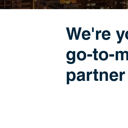
We're y
go-to-m
partner