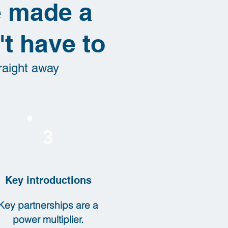
ve made a
t have to
raight away
3
Key introductions
Key partnerships are a
power multiplier.