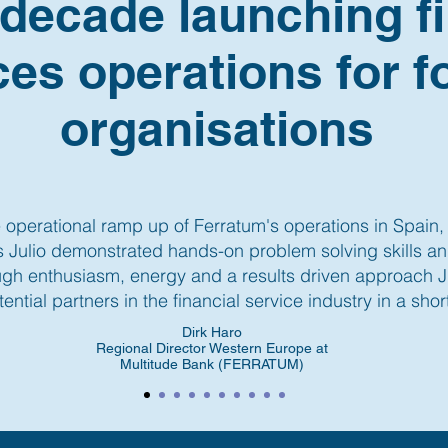
 decade launching fi
ces operations for f
organisations
 operational ramp up of Ferratum's operations in Spain, 
rs Julio demonstrated hands-on problem solving skills a
h enthusiasm, energy and a results driven approach Ju
tential partners in the financial service industry in a short
Dirk Haro
Regional Director Western Europe at
Multitude Bank (FERRATUM)