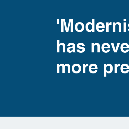
'Moderni
has neve
more pre