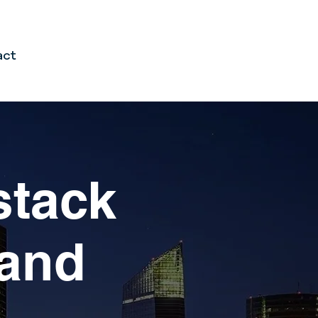
act
stack
ing financial
mand
pain