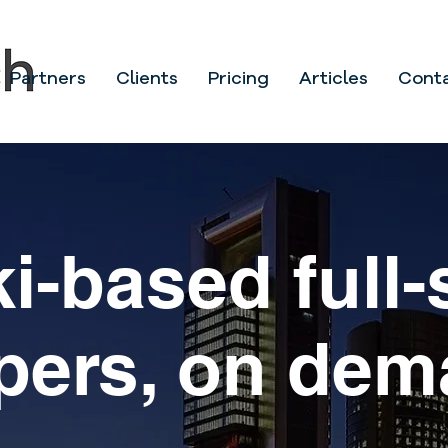
Partners
Clients
Pricing
Articles
Cont
i-based full-
10yrs launch
pers, on de
ervices in S