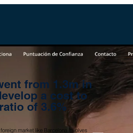
ent from 1.3m in
develop a cost to
 ratio of 3.6%
 foreign market like Barcelona involves