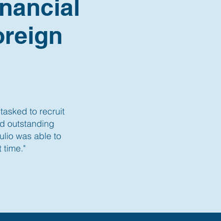
nancial
oreign
tasked to recruit
nd outstanding
lio was able to
 time."