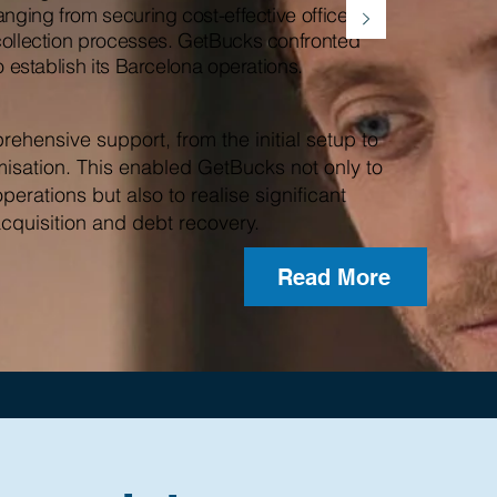
anging from securing cost-effective office
collection processes. GetBucks confronted
o establish its Barcelona operations.
ehensive support, from the initial setup to
misation. This enabled GetBucks not only to
operations but also to realise significant
acquisition and debt recovery.
Read More