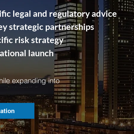
fic legal and regulatory advice
ey strategic partnerships
fic risk strategy
rational launch
ile expanding into
ation
ation