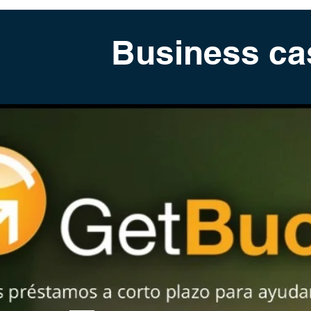
Business ca