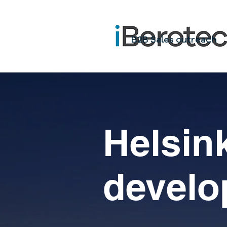
B2B Sales outreach
Helsink
+
develo
s