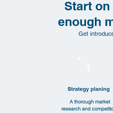
Start on
enough m
Get introduc
1
Strategy planing
A thorough market
research and competito